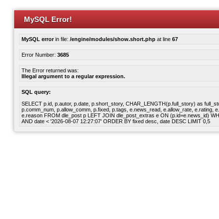
MySQL Error!
MySQL error
in file:
/engine/modules/show.short.php
at line
67
Error Number:
3685
The Error returned was:
Illegal argument to a regular expression.
SQL query:
SELECT p.id, p.autor, p.date, p.short_story, CHAR_LENGTH(p.full_story) as full_story,
p.comm_num, p.allow_comm, p.fixed, p.tags, e.news_read, e.allow_rate, e.rating, e.v
e.reason FROM dle_post p LEFT JOIN dle_post_extras e ON (p.id=e.news_id) WHERE
AND date < '2026-08-07 12:27:07' ORDER BY fixed desc, date DESC LIMIT 0,5