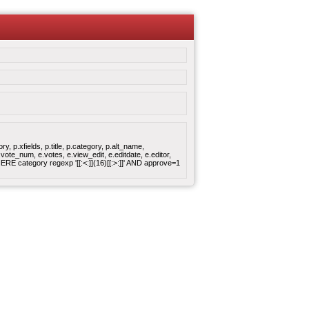
 p.xfields, p.title, p.category, p.alt_name,
ote_num, e.votes, e.view_edit, e.editdate, e.editor,
 category regexp '[[:<:]](16)[[:>:]]' AND approve=1