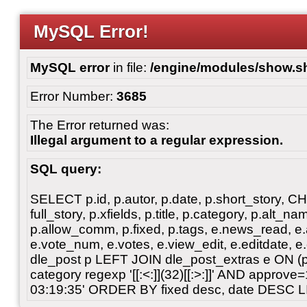
MySQL Error!
MySQL error
in file:
/engine/modules/show.s
Error Number:
3685
The Error returned was:
Illegal argument to a regular expression.
SQL query:
SELECT p.id, p.autor, p.date, p.short_story, 
full_story, p.xfields, p.title, p.category, p.alt
p.allow_comm, p.fixed, p.tags, e.news_read, e.a
e.vote_num, e.votes, e.view_edit, e.editdate, 
dle_post p LEFT JOIN dle_post_extras e ON 
category regexp '[[:<:]](32)[[:>:]]' AND approv
03:19:35' ORDER BY fixed desc, date DESC L