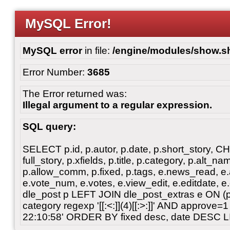
MySQL Error!
MySQL error
in file:
/engine/modules/show.s
Error Number:
3685
The Error returned was:
Illegal argument to a regular expression.
SQL query:
SELECT p.id, p.autor, p.date, p.short_story, 
full_story, p.xfields, p.title, p.category, p.alt
p.allow_comm, p.fixed, p.tags, e.news_read, e.a
e.vote_num, e.votes, e.view_edit, e.editdate, 
dle_post p LEFT JOIN dle_post_extras e ON 
category regexp '[[:<:]](4)[[:>:]]' AND approve
22:10:58' ORDER BY fixed desc, date DESC L