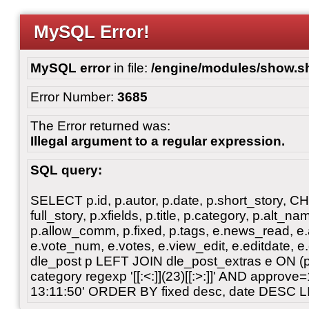
MySQL Error!
MySQL error
in file:
/engine/modules/show.s
Error Number:
3685
The Error returned was:
Illegal argument to a regular expression.
SQL query:
SELECT p.id, p.autor, p.date, p.short_story, 
full_story, p.xfields, p.title, p.category, p.alt
p.allow_comm, p.fixed, p.tags, e.news_read, e.a
e.vote_num, e.votes, e.view_edit, e.editdate, 
dle_post p LEFT JOIN dle_post_extras e ON 
category regexp '[[:<:]](23)[[:>:]]' AND approv
13:11:50' ORDER BY fixed desc, date DESC L