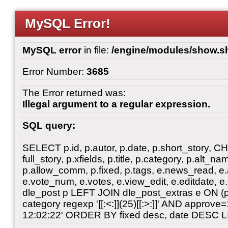
MySQL Error!
MySQL error
in file:
/engine/modules/show.s
Error Number:
3685
The Error returned was:
Illegal argument to a regular expression.
SQL query:
SELECT p.id, p.autor, p.date, p.short_story, 
full_story, p.xfields, p.title, p.category, p.alt
p.allow_comm, p.fixed, p.tags, e.news_read, e.a
e.vote_num, e.votes, e.view_edit, e.editdate, 
dle_post p LEFT JOIN dle_post_extras e ON 
category regexp '[[:<:]](25)[[:>:]]' AND approv
12:02:22' ORDER BY fixed desc, date DESC L