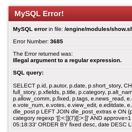
MySQL Error!
MySQL error
in file:
/engine/modules/show.s
Error Number:
3685
The Error returned was:
Illegal argument to a regular expression.
SQL query:
SELECT p.id, p.autor, p.date, p.short_story, 
full_story, p.xfields, p.title, p.category, p.alt
p.allow_comm, p.fixed, p.tags, e.news_read, e.a
e.vote_num, e.votes, e.view_edit, e.editdate, 
dle_post p LEFT JOIN dle_post_extras e ON 
category regexp '[[:<:]](7)[[:>:]]' AND approve
05:18:33' ORDER BY fixed desc, date DESC L